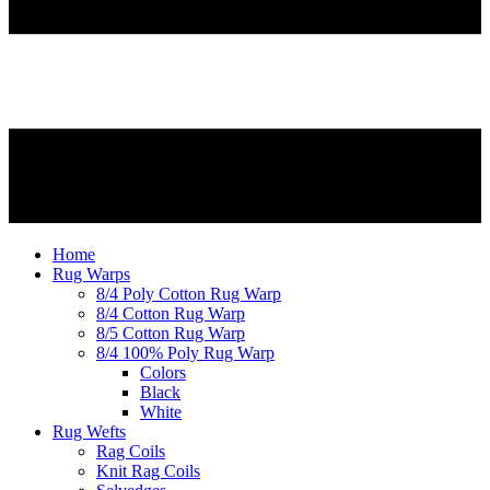
Home
Rug Warps
8/4 Poly Cotton Rug Warp
8/4 Cotton Rug Warp
8/5 Cotton Rug Warp
8/4 100% Poly Rug Warp
Colors
Black
White
Rug Wefts
Rag Coils
Knit Rag Coils