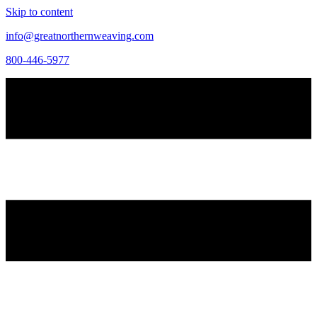
Skip to content
info@greatnorthernweaving.com
800-446-5977