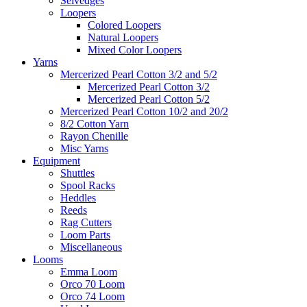
Selvedges
Loopers
Colored Loopers
Natural Loopers
Mixed Color Loopers
Yarns
Mercerized Pearl Cotton 3/2 and 5/2
Mercerized Pearl Cotton 3/2
Mercerized Pearl Cotton 5/2
Mercerized Pearl Cotton 10/2 and 20/2
8/2 Cotton Yarn
Rayon Chenille
Misc Yarns
Equipment
Shuttles
Spool Racks
Heddles
Reeds
Rag Cutters
Loom Parts
Miscellaneous
Looms
Emma Loom
Orco 70 Loom
Orco 74 Loom