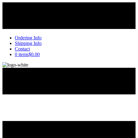
Ordering Info
Shipping Info
Contact
0 items
$0.00