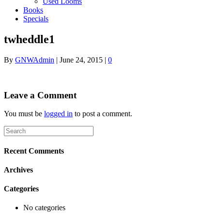
Used Looms
Books
Specials
twheddle1
By
GNWAdmin
|
June 24, 2015
|
0
Leave a Comment
You must be
logged in
to post a comment.
Recent Comments
Archives
Categories
No categories