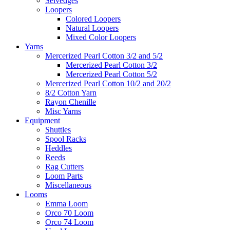
Selvedges
Loopers
Colored Loopers
Natural Loopers
Mixed Color Loopers
Yarns
Mercerized Pearl Cotton 3/2 and 5/2
Mercerized Pearl Cotton 3/2
Mercerized Pearl Cotton 5/2
Mercerized Pearl Cotton 10/2 and 20/2
8/2 Cotton Yarn
Rayon Chenille
Misc Yarns
Equipment
Shuttles
Spool Racks
Heddles
Reeds
Rag Cutters
Loom Parts
Miscellaneous
Looms
Emma Loom
Orco 70 Loom
Orco 74 Loom