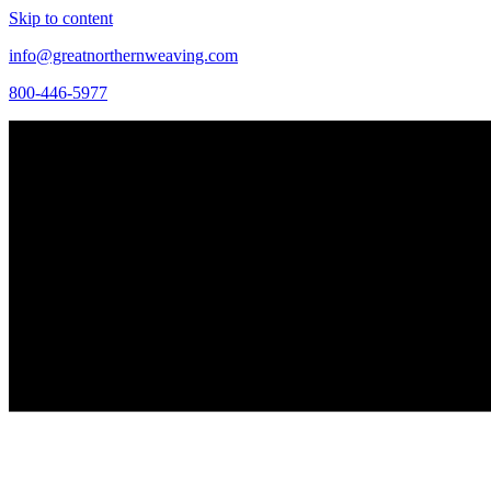
Skip to content
info@greatnorthernweaving.com
800-446-5977