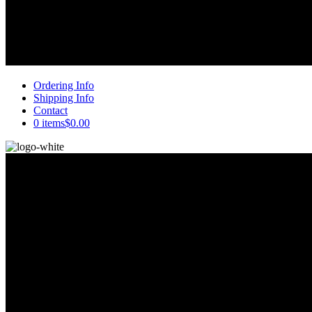
Ordering Info
Shipping Info
Contact
0 items
$0.00