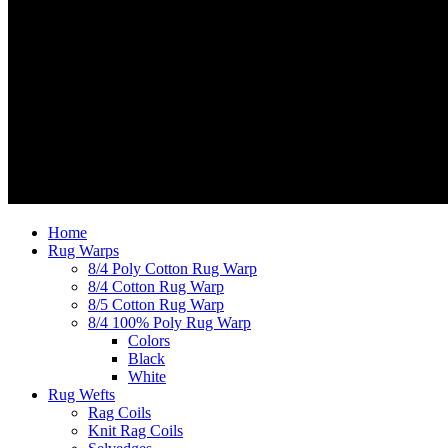
Home
Rug Warps
8/4 Poly Cotton Rug Warp
8/4 Cotton Rug Warp
8/5 Cotton Rug Warp
8/4 100% Poly Rug Warp
Colors
Black
White
Rug Wefts
Rag Coils
Knit Rag Coils