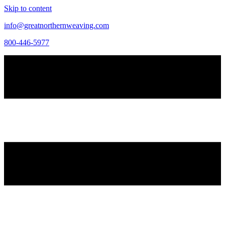
Skip to content
info@greatnorthernweaving.com
800-446-5977