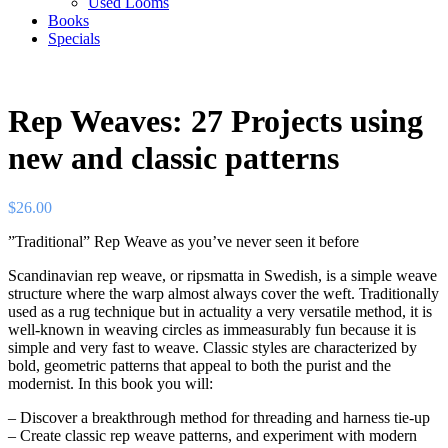
Used Looms
Books
Specials
Rep Weaves: 27 Projects using
new and classic patterns
$
26.00
”Traditional” Rep Weave as you’ve never seen it before
Scandinavian rep weave, or ripsmatta in Swedish, is a simple weave
structure where the warp almost always cover the weft. Traditionally
used as a rug technique but in actuality a very versatile method, it is
well-known in weaving circles as immeasurably fun because it is
simple and very fast to weave. Classic styles are characterized by
bold, geometric patterns that appeal to both the purist and the
modernist. In this book you will:
– Discover a breakthrough method for threading and harness tie-up
– Create classic rep weave patterns, and experiment with modern