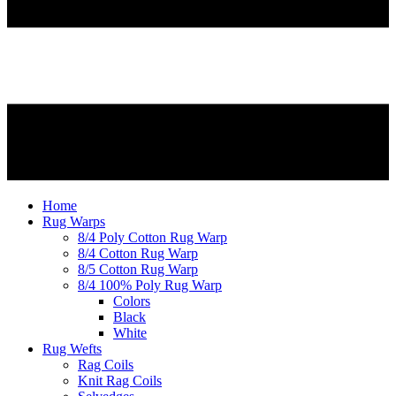
Home
Rug Warps
8/4 Poly Cotton Rug Warp
8/4 Cotton Rug Warp
8/5 Cotton Rug Warp
8/4 100% Poly Rug Warp
Colors
Black
White
Rug Wefts
Rag Coils
Knit Rag Coils