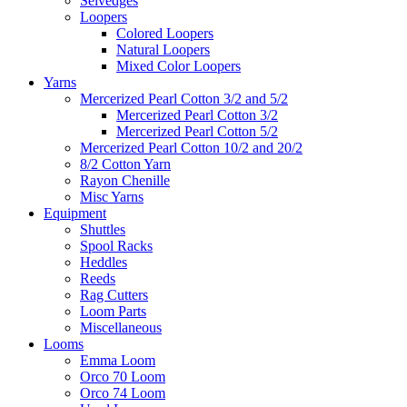
Selvedges
Loopers
Colored Loopers
Natural Loopers
Mixed Color Loopers
Yarns
Mercerized Pearl Cotton 3/2 and 5/2
Mercerized Pearl Cotton 3/2
Mercerized Pearl Cotton 5/2
Mercerized Pearl Cotton 10/2 and 20/2
8/2 Cotton Yarn
Rayon Chenille
Misc Yarns
Equipment
Shuttles
Spool Racks
Heddles
Reeds
Rag Cutters
Loom Parts
Miscellaneous
Looms
Emma Loom
Orco 70 Loom
Orco 74 Loom