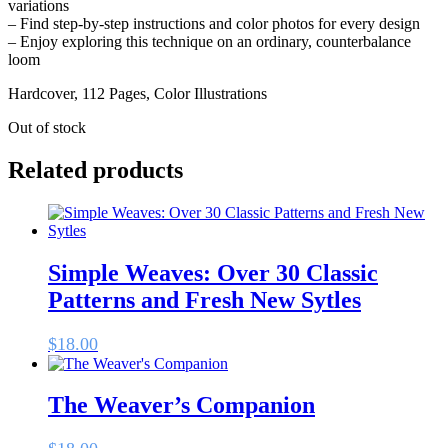
variations
– Find step-by-step instructions and color photos for every design
– Enjoy exploring this technique on an ordinary, counterbalance
loom
Hardcover, 112 Pages, Color Illustrations
Out of stock
Related products
Simple Weaves: Over 30 Classic
Patterns and Fresh New Sytles
$
18.00
The Weaver’s Companion