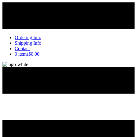
Ordering Info
Shipping Info
Contact
0 items
$0.00