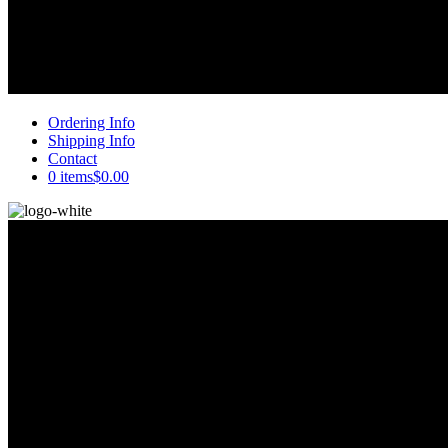
Ordering Info
Shipping Info
Contact
0 items
$0.00