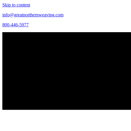
Skip to content
info@greatnorthernweaving.com
800-446-5977