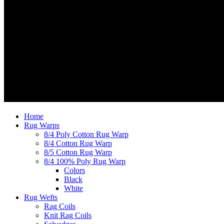
Home
Rug Warps
8/4 Poly Cotton Rug Warp
8/4 Cotton Rug Warp
8/5 Cotton Rug Warp
8/4 100% Poly Rug Warp
Colors
Black
White
Rug Wefts
Rag Coils
Knit Rag Coils