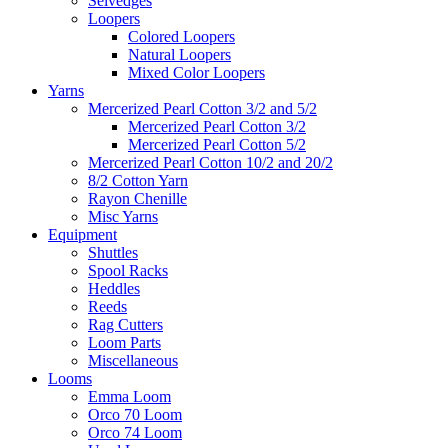
Selvedges
Loopers
Colored Loopers
Natural Loopers
Mixed Color Loopers
Yarns
Mercerized Pearl Cotton 3/2 and 5/2
Mercerized Pearl Cotton 3/2
Mercerized Pearl Cotton 5/2
Mercerized Pearl Cotton 10/2 and 20/2
8/2 Cotton Yarn
Rayon Chenille
Misc Yarns
Equipment
Shuttles
Spool Racks
Heddles
Reeds
Rag Cutters
Loom Parts
Miscellaneous
Looms
Emma Loom
Orco 70 Loom
Orco 74 Loom